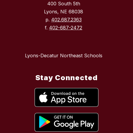
400 South 5th
Lyons, NE 68038
p.
402.687.2363
f.
402-687-2472
Lyons-Decatur Northeast Schools
Stay Connected