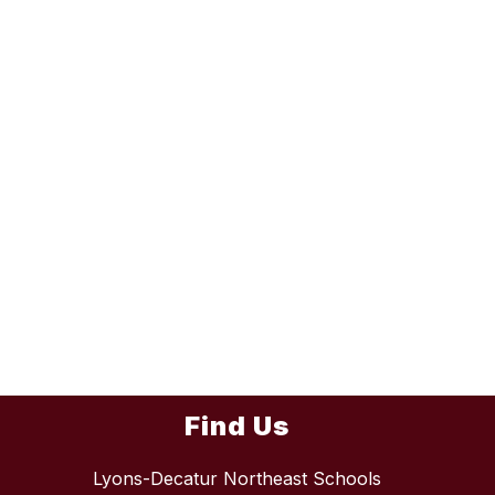
Find Us
Lyons-Decatur Northeast Schools