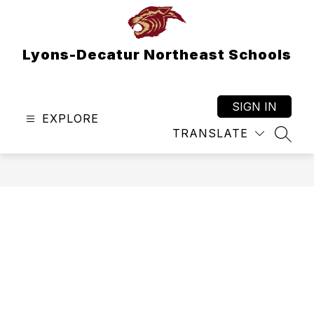
Skip
to
content
Lyons-Decatur Northeast Schools
SIGN IN
EXPLORE
TRANSLATE
SEAR