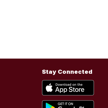
Stay Connected