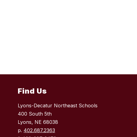
Find Us
Lyons-Decatur Northeast Schools
400 South 5th
Lyons, NE 68038
p.
402.687.2363