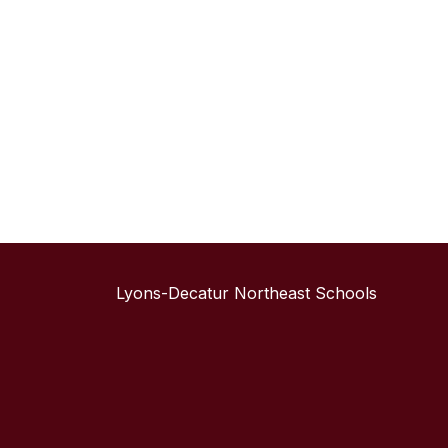
Lyons-Decatur Northeast Schools