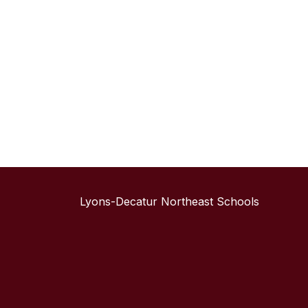
Lyons-Decatur Northeast Schools