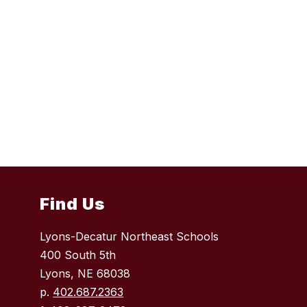
Find Us
Lyons-Decatur Northeast Schools
400 South 5th
Lyons, NE 68038
p.
402.687.2363