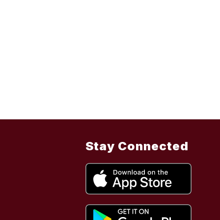
Stay Connected